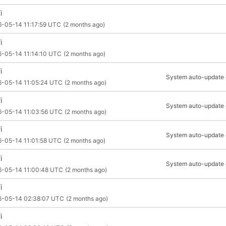
i
-05-14 11:17:59 UTC
(2 months ago)
i
6-05-14 11:14:10 UTC
(2 months ago)
i
System auto-update of
6-05-14 11:05:24 UTC
(2 months ago)
i
System auto-update of
6-05-14 11:03:56 UTC
(2 months ago)
i
System auto-update of
6-05-14 11:01:58 UTC
(2 months ago)
i
System auto-update of
6-05-14 11:00:48 UTC
(2 months ago)
i
6-05-14 02:38:07 UTC
(2 months ago)
i