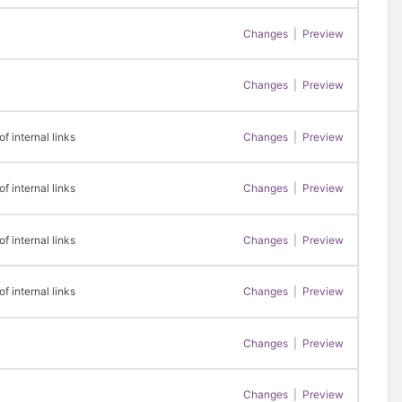
Changes
|
Preview
Changes
|
Preview
 internal links
Changes
|
Preview
 internal links
Changes
|
Preview
 internal links
Changes
|
Preview
 internal links
Changes
|
Preview
Changes
|
Preview
Changes
|
Preview