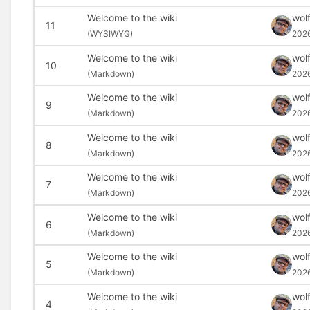
Welcome to the wiki
wolf
11
(
WYSIWYG)
2026
Welcome to the wiki
wolf
10
(
Markdown)
202
Welcome to the wiki
wolf
9
(
Markdown)
202
Welcome to the wiki
wolf
8
(
Markdown)
202
Welcome to the wiki
wolf
7
(
Markdown)
202
Welcome to the wiki
wolf
6
(
Markdown)
202
Welcome to the wiki
wolf
5
(
Markdown)
202
Welcome to the wiki
wolf
4