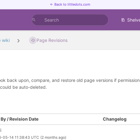
← Back to littledots.com
Shelv
 wiki
Page Revisions
look back upon, compare, and restore old page versions if permissions 
 could be auto-deleted.
By / Revision Date
Changelog
i
6-05-14 11:38:43 UTC
(2 months ago)