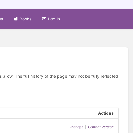
es
Books
Log in
allow. The full history of the page may not be fully reflected
Actions
Changes
|
Current Version