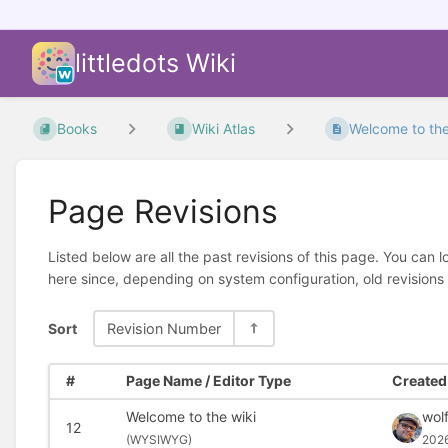
littledots Wiki
Books
Wiki Atlas
Welcome to the
Page Revisions
Listed below are all the past revisions of this page. You can 
here since, depending on system configuration, old revisions
Sort
Revision Number
#
Page Name / Editor Type
Created 
Welcome to the wiki
wolf
12
(
WYSIWYG)
202