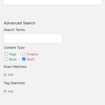
Advanced Search
Search Terms
Content Type
Page
Chapter
Book
Shelf
Exact Matches
Add
Tag Searches
Add
Date Options