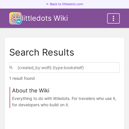
← Back to littledots.com
littledots Wiki
Search Results
1 result found
About the Wiki
Everything to do with littledots. For travelers who use it,
for developers who build on it.