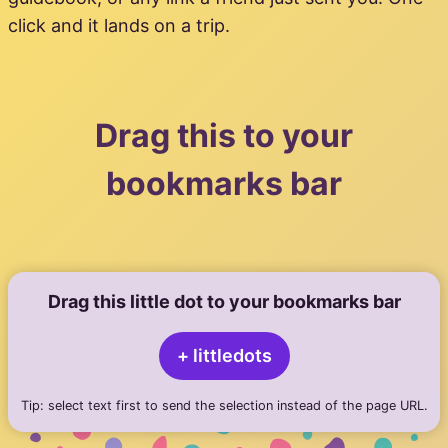
click and it lands on a trip.
Drag this to your
bookmarks bar
Drag this little dot to your bookmarks bar
+ littledots
Tip: select text first to send the selection instead of the page URL.