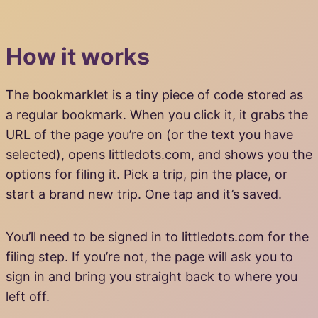
How it works
The bookmarklet is a tiny piece of code stored as
a regular bookmark. When you click it, it grabs the
URL of the page you’re on (or the text you have
selected), opens littledots.com, and shows you the
options for filing it. Pick a trip, pin the place, or
start a brand new trip. One tap and it’s saved.
You’ll need to be signed in to littledots.com for the
filing step. If you’re not, the page will ask you to
sign in and bring you straight back to where you
left off.