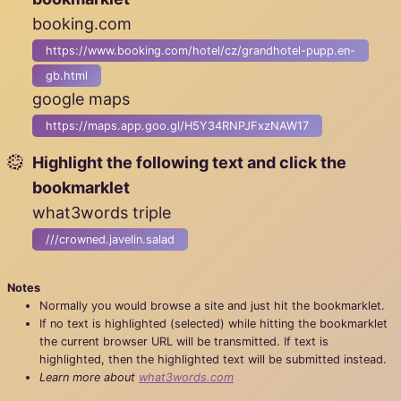
booking.com
https://www.booking.com/hotel/cz/grandhotel-pupp.en-
gb.html
google maps
https://maps.app.goo.gl/H5Y34RNPJFxzNAW17
Highlight the following text and click the
bookmarklet
what3words triple
///crowned.javelin.salad
Notes
Normally you would browse a site and just hit the bookmarklet.
If no text is highlighted (selected) while hitting the bookmarklet
the current browser URL will be transmitted. If text is
highlighted, then the highlighted text will be submitted instead.
Learn more about
what3words.com