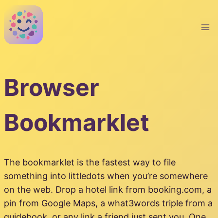
Skip
to
content
Browser
Bookmarklet
The bookmarklet is the fastest way to file
something into littledots when you’re somewhere
on the web. Drop a hotel link from booking.com, a
pin from Google Maps, a what3words triple from a
guidebook, or any link a friend just sent you. One