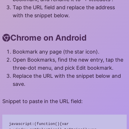
Tap the URL field and replace the address
with the snippet below.
Chrome on Android
Bookmark any page (the star icon).
Open Bookmarks, find the new entry, tap the
three-dot menu, and pick Edit bookmark.
Replace the URL with the snippet below and
save.
Snippet to paste in the URL field:
javascript:(function(){var 