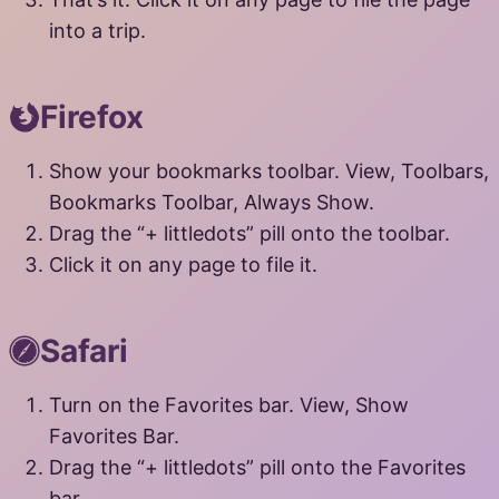
into a trip.
Firefox
Show your bookmarks toolbar. View, Toolbars,
Bookmarks Toolbar, Always Show.
Drag the “+ littledots” pill onto the toolbar.
Click it on any page to file it.
Safari
Turn on the Favorites bar. View, Show
Favorites Bar.
Drag the “+ littledots” pill onto the Favorites
bar.