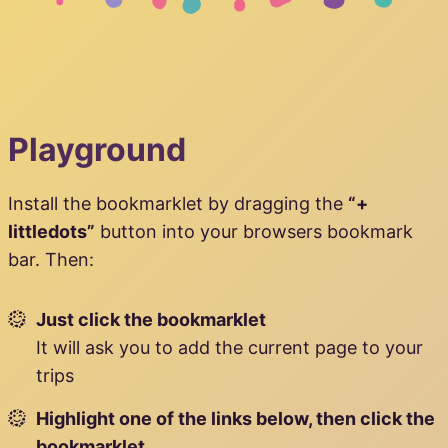
Playground
Install the bookmarklet by dragging the
“+
littledots”
button into your browsers bookmark
bar. Then:
Just click the bookmarklet
It will ask you to add the current page to your
trips
Highlight one of the links below, then click the
bookmarklet