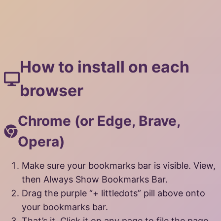
How to install on each
browser
Chrome (or Edge, Brave,
Opera)
Make sure your bookmarks bar is visible. View,
then Always Show Bookmarks Bar.
Drag the purple “+ littledots” pill above onto
your bookmarks bar.
That’s it. Click it on any page to file the page