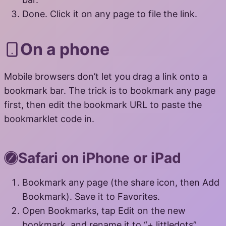
Done. Click it on any page to file the link.
On a phone
Mobile browsers don’t let you drag a link onto a
bookmark bar. The trick is to bookmark any page
first, then edit the bookmark URL to paste the
bookmarklet code in.
Safari on iPhone or iPad
Bookmark any page (the share icon, then Add
Bookmark). Save it to Favorites.
Open Bookmarks, tap Edit on the new
bookmark, and rename it to “+ littledots”.